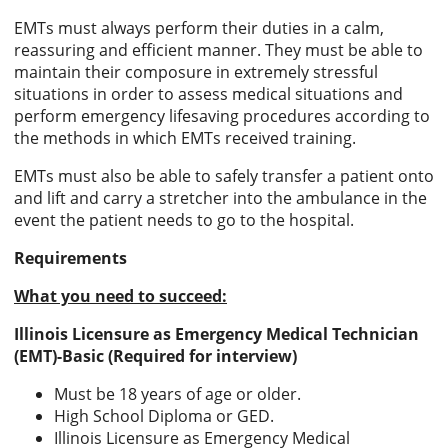
EMTs must always perform their duties in a calm,
reassuring and efficient manner. They must be able to
maintain their composure in extremely stressful
situations in order to assess medical situations and
perform emergency lifesaving procedures according to
the methods in which EMTs received training.
EMTs must also be able to safely transfer a patient onto
and lift and carry a stretcher into the ambulance in the
event the patient needs to go to the hospital.
Requirements
What you need to succeed:
Illinois Licensure as Emergency Medical Technician
(EMT)-Basic (Required for interview)
Must be 18 years of age or older.
High School Diploma or GED.
Illinois Licensure as Emergency Medical