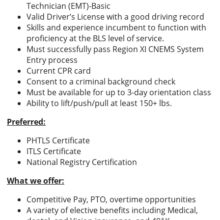
Technician (EMT)-Basic
Valid Driver’s License with a good driving record
Skills and experience incumbent to function with
proficiency at the BLS level of service.
Must successfully pass Region XI CNEMS System
Entry process
Current CPR card
Consent to a criminal background check
Must be available for up to 3-day orientation class
Ability to lift/push/pull at least 150+ lbs.
Preferred:
PHTLS Certificate
ITLS Certificate
National Registry Certification
What we offer:
Competitive Pay, PTO, overtime opportunities
A variety of elective benefits including Medical,