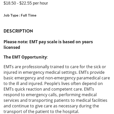
$18.50
- $22.55
per hour
Job Type :
Full Time
DESCRIPTION
Please note: EMT pay scale is based on years
licensed
The EMT Opportunity
:
EMTs are professionally trained to care for the sick or
injured in emergency medical settings. EMTs provide
basic emergency and non-emergency paramedical care
to the ill and injured. People’s lives often depend on
EMTs quick reaction and competent care. EMTs
respond to emergency calls, performing medical
services and transporting patients to medical facilities
and continue to give care as necessary during the
transport of the patient to the hospital.