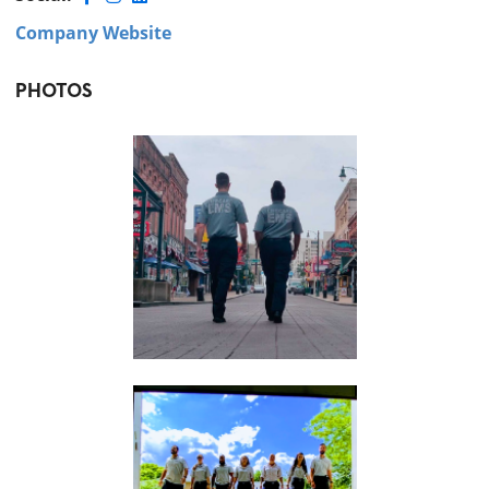
Company Website
PHOTOS