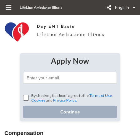
English
LifeLine Ambulance Illinois
Day EMT Basic
LifeLine Ambulance Illinois
Apply Now
By checking this box, I agree to the
Terms of Use
,
Cookies
and
Privacy Policy.
Continue
Compensation