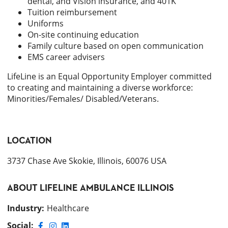
dental, and Vision insurance, and 401K
Tuition reimbursement
Uniforms
On-site continuing education
Family culture based on open communication
EMS career advisers
LifeLine is an Equal Opportunity Employer committed
to creating and maintaining a diverse workforce:
Minorities/Females/ Disabled/Veterans.
LOCATION
3737 Chase Ave Skokie, Illinois, 60076 USA
ABOUT
LIFELINE AMBULANCE ILLINOIS
Industry
:
Healthcare
Social: