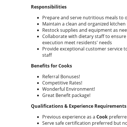
Responsibilities
Prepare and serve nutritious meals to 
Maintain a clean and organized kitche
Restock supplies and equipment as ne
Collaborate with dietary staff to ensur
execution meet residents' needs
Provide exceptional customer service to
staff
Benefits for Cooks
Referral Bonuses!
Competitive Rates!
Wonderful Environment!
Great Benefit package!
Qualifications & Experience Requirements
Previous experience as a
Cook
preferre
Serve safe certification preferred but n