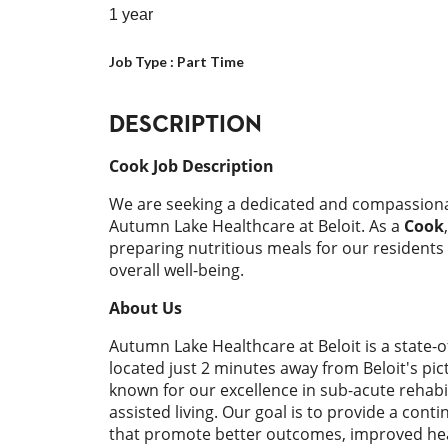
1 year
Job Type :
Part Time
DESCRIPTION
Cook Job Description
We are seeking a dedicated and compassion
Autumn Lake Healthcare at Beloit. As a
Cook
preparing nutritious meals for our residents
overall well-being.
About Us
Autumn Lake Healthcare at Beloit is a state-o
located just 2 minutes away from Beloit's pic
known for our excellence in sub-acute rehabil
assisted living. Our goal is to provide a cont
that promote better outcomes, improved hea