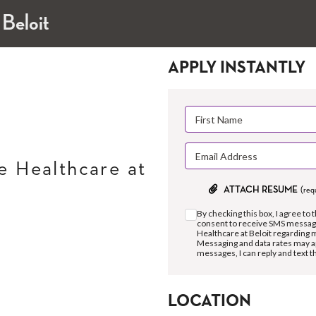
 Beloit
APPLY INSTANTLY
 Healthcare at
ATTACH RESUME
(req
By checking this box, I agree to 
consent to receive SMS messag
Healthcare at Beloit regarding 
Messaging and data rates may a
messages, I can reply and text 
LOCATION