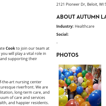
2121 Pioneer Dr, Beloit, WI
ABOUT
AUTUMN LA
Industry
:
Healthcare
Social:
-
ate
Cook
to join our team at
, you will play a vital role in
PHOTOS
 and supporting their
f-the-art nursing center
turesque riverfront. We are
itation, long-term care, and
inuum of care and services
lth, and happier residents.