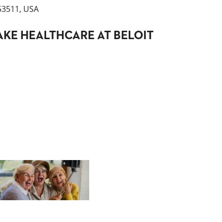
 53511, USA
KE HEALTHCARE AT BELOIT