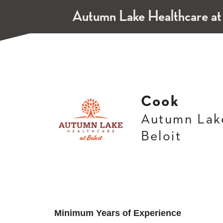
Autumn Lake Healthcare at
Cook
Autumn Lake
Beloit
Minimum Years of Experience