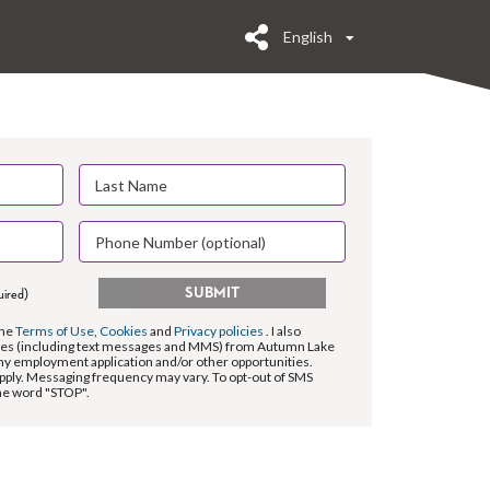
English
SUBMIT
uired)
the
Terms of Use
,
Cookies
and
Privacy policies
. I also
es (including text messages and MMS) from Autumn Lake
my employment application and/or other opportunities.
pply. Messaging frequency may vary. To opt-out of SMS
the word "STOP".