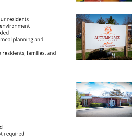
our residents
n environment
eded
e meal planning and
 residents, families, and
d
ot required