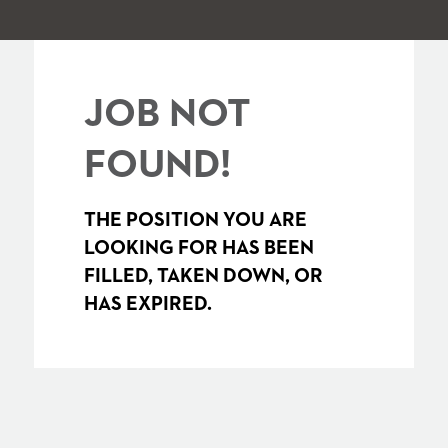
JOB NOT
FOUND!
THE POSITION YOU ARE
LOOKING FOR HAS BEEN
FILLED, TAKEN DOWN, OR
HAS EXPIRED.