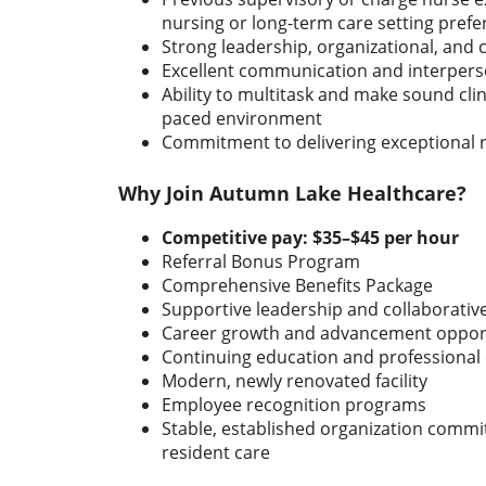
nursing or long-term care setting prefe
Strong leadership, organizational, and cri
Excellent communication and interperso
Ability to multitask and make sound clini
paced environment
Commitment to delivering exceptional 
Why Join Autumn Lake Healthcare?
Competitive pay:
$35–$45 per hour
Referral Bonus Program
Comprehensive Benefits Package
Supportive leadership and collaborati
Career growth and advancement opport
Continuing education and professiona
Modern, newly renovated facility
Employee recognition programs
Stable, established organization commit
resident care