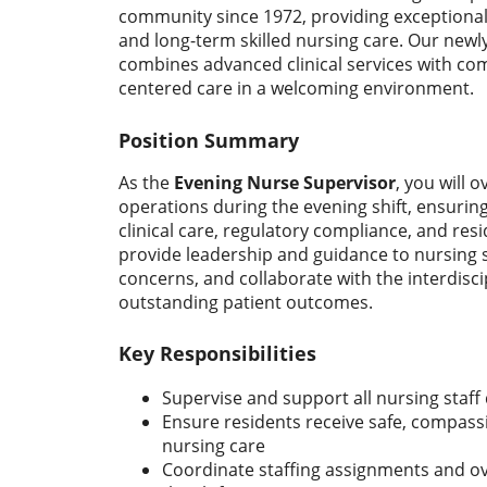
community since 1972, providing exceptional
and long-term skilled nursing care. Our newly
combines advanced clinical services with co
centered care in a welcoming environment.
Position Summary
As the
Evening Nurse Supervisor
, you will o
operations during the evening shift, ensurin
clinical care, regulatory compliance, and resid
provide leadership and guidance to nursing st
concerns, and collaborate with the interdisc
outstanding patient outcomes.
Key Responsibilities
Supervise and support all nursing staff 
Ensure residents receive safe, compassi
nursing care
Coordinate staffing assignments and o