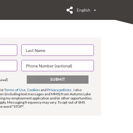
English
SUBMIT
uired)
the
Terms of Use
,
Cookies
and
Privacy policies
. I also
es (including text messages and MMS) from Autumn Lake
ding my employment application and/or other opportunities.
pply. Messaging frequency may vary. To opt-out of SMS
the word "STOP".