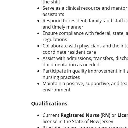
the shift
Serve as a clinical resource and mentor
assistants
Respond to resident, family, and staff c
and timely manner
Ensure compliance with federal, state, an
regulations
Collaborate with physicians and the int
coordinate resident care
Assist with admissions, transfers, discha
documentation as needed
Participate in quality improvement init
nursing practices
Maintain a positive, supportive, and t
environment
Qualifications
Current
Registered Nurse (RN)
or
Lice
license in the State of New Jersey
Previous supervisory or charge nurse ex