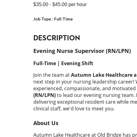
$35.00
- $45.00
per hour
Job Type :
Full Time
DESCRIPTION
Evening Nurse Supervisor (RN/LPN)
Full-Time | Evening Shift
Join the team at
Autumn Lake Healthcare at
next step in your nursing leadership career!
experienced, compassionate, and motivated
(RN/LPN)
to lead our evening nursing team. 
delivering exceptional resident care while 
clinical staff, we'd love to meet you.
About Us
Autumn Lake Healthcare at Old Bridge has pr