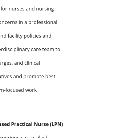
 for nurses and nursing
oncerns in a professional
d facility policies and
erdisciplinary care team to
rges, and clinical
iatives and promote best
eam-focused work
nsed Practical Nurse (LPN)
perience in a skilled