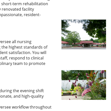
 short-term rehabilitation
 renovated facility
mpassionate, resident-
versee all nursing
g the highest standards of
ent satisfaction. You will
aff, respond to clinical
iplinary team to promote
during the evening shift
onate, and high-quality
versee workflow throughout