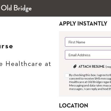
 Old Bridge
APPLY INSTANTLY
urse
 Healthcare at
ATTACH RESUME
(req
By checking this box, I agree to 
consent to receive SMS messag
Healthcare at Old Bridge regar
Messaging and data rates may a
messages, I can reply and text 
LOCATION