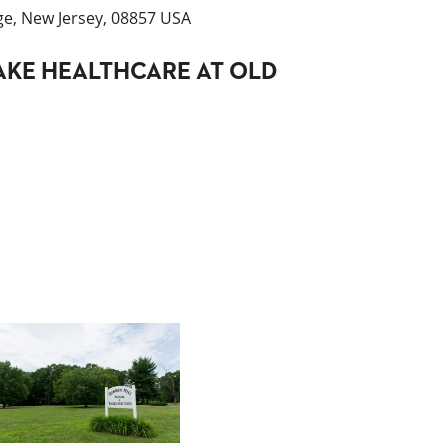
ge, New Jersey, 08857 USA
KE HEALTHCARE AT OLD