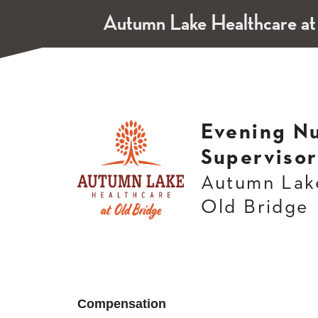
Autumn Lake Healthcare at
Evening N
Supervisor
Autumn Lake
Old Bridge
Compensation