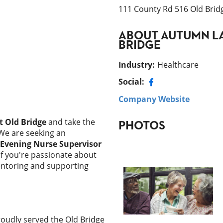
111 County Rd 516 Old Brid
ABOUT
AUTUMN LA
BRIDGE
Industry
:
Healthcare
Social:
Company Website
 Old Bridge
and take the
PHOTOS
 We are seeking an
Evening Nurse Supervisor
If you're passionate about
mentoring and supporting
oudly served the Old Bridge