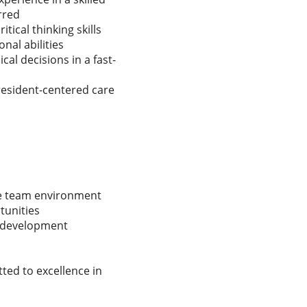
rred
tical thinking skills
nal abilities
cal decisions in a fast-
resident-centered care
ve team environment
unities
l development
ted to excellence in