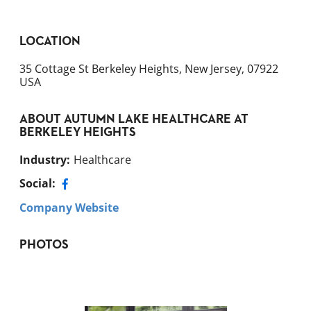
LOCATION
35 Cottage St Berkeley Heights, New Jersey, 07922
USA
ABOUT
AUTUMN LAKE HEALTHCARE AT
BERKELEY HEIGHTS
Industry
:
Healthcare
Social:
Company Website
PHOTOS