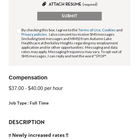
ATTACH RESUME
(required)
SUBMIT
By checking this box, I agree to the
Terms of Use
,
Cookies
and
Privacy policies
. I also consent to receive SMS messages
(including text messages and MMS) from Autumn Lake
Healthcare at Berkeley Heights regarding my employment
application and/or other opportunities. Messaging and data
rates may apply. Messaging frequency may vary. To opt-out of
SMS messages, I can reply and text the word "STOP".
Compensation
$37.00
- $40.00
per hour
Job Type :
Full Time
DESCRIPTION
Newly increased rates !!
!! 