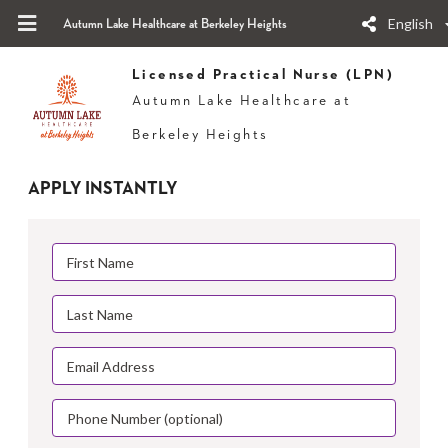
English
Autumn Lake Healthcare at Berkeley Heights
Licensed Practical Nurse (LPN)
Autumn Lake Healthcare at
Berkeley Heights
APPLY INSTANTLY