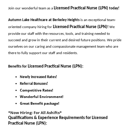
Licensed Practical Nurse (LPN)
Join our wonderful team as a 
today!
Autumn Lake Healthcare at Berkeley Heights 
is an exceptional team-
Licensed Practical Nurse (LPN)
oriented company hiring for
!
 We 
provide our staff with the resources, tools, and training needed to 
succeed and grow in their current and desired future positions. We pride 
ourselves on our caring and compassionate management team who are 
there to fully support our staff and residents. 
Licensed Practical Nurse (LPN)
:
Benefits for
Newly Increased Rates!
Referral Bonuses!
Competitive Rates!
Wonderful Environment!
Great Benefit package!
*Now Hiring: For All Ashifts*
Qualifications & Experience Requirements for 
Licensed 
Practical Nurse (LPN)
: