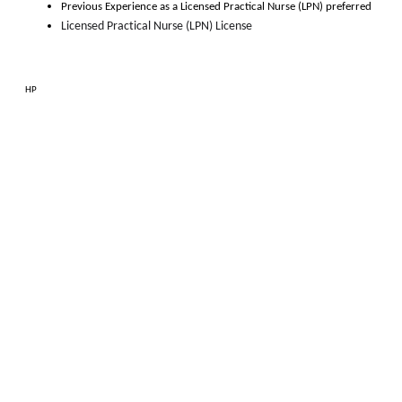
Previous Experience as 
a
Licensed Practical Nurse (LPN)
 preferred
Licensed Practical Nurse (LPN) License
HP