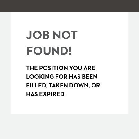
JOB NOT
FOUND!
THE POSITION YOU ARE
LOOKING FOR HAS BEEN
FILLED, TAKEN DOWN, OR
HAS EXPIRED.