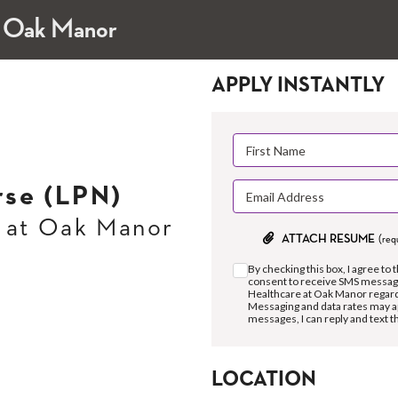
t Oak Manor
APPLY INSTANTLY
rse (LPN)
 at Oak Manor
ATTACH RESUME
(req
By checking this box, I agree to 
consent to receive SMS messag
Healthcare at Oak Manor regard
Messaging and data rates may a
messages, I can reply and text 
LOCATION