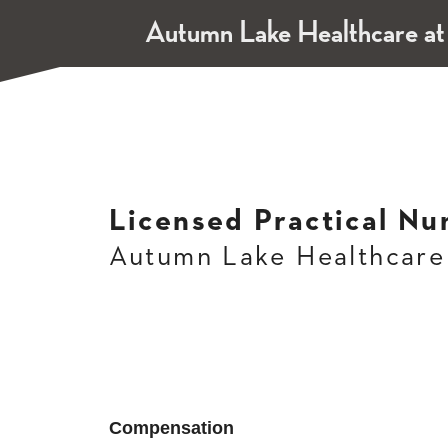
Autumn Lake Healthcare a
Licensed Practical Nu
Autumn Lake Healthcare
Compensation