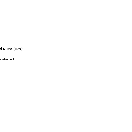
al Nurse (LPN)
:
preferred