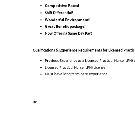
Competitive Rates!
Shift Differential!
Wonderful Environment!
Great Benefit package!
Now Offering Same Day Pay!
Qualifications & Experience Requirements for 
Licensed Practic
Previous Experience as 
a
Licensed Practical Nurse (LPN)
 
Licensed Practical Nurse (LPN) License
Must have long term care experience
HP