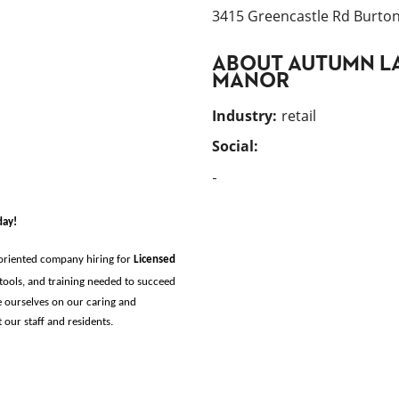
3415 Greencastle Rd Burtons
ABOUT
AUTUMN L
MANOR
Industry
:
retail
Social:
-
day!
-oriented company hiring for
Licensed 
tools, and training needed to succeed 
 ourselves on our caring and 
ur staff and residents. 