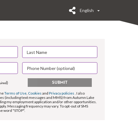
English
SUBMIT
uired)
the
Terms of Use
,
Cookies
and
Privacy policies
. I also
es (including text messages and MMS) from Autumn Lake
ing my employment application and/or other opportunities.
pply. Messaging frequency may vary. To opt-out of SMS
the word "STOP".