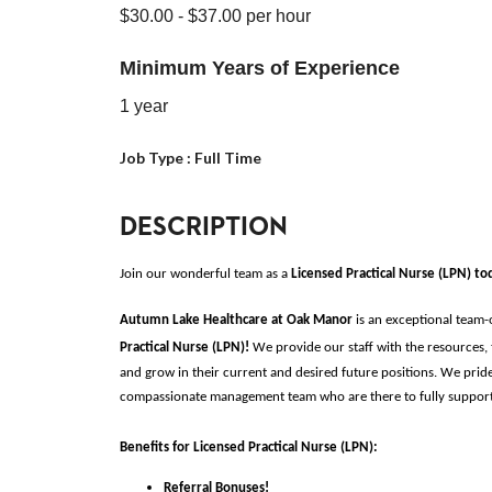
$30.00
- $37.00
per hour
Minimum Years of Experience
1 year
Job Type :
Full Time
DESCRIPTION
Join our wonderful team as a 
Licensed Practical Nurse (LPN)
to
Autumn Lake Healthcare at Oak Manor 
is an exceptional team
Practical Nurse (LPN)
!
 We provide our staff with the resources, 
and grow in their current and desired future positions. We pride
compassionate management team who are there to fully support o
Benefits for
Licensed Practical Nurse (LPN)
:
Referral Bonuses!