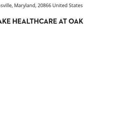
ville, Maryland, 20866 United States
AKE HEALTHCARE AT OAK