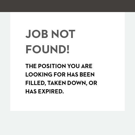
JOB NOT
FOUND!
THE POSITION YOU ARE
LOOKING FOR HAS BEEN
FILLED, TAKEN DOWN, OR
HAS EXPIRED.