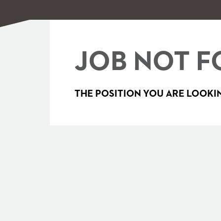
JOB NOT F
THE POSITION YOU ARE LOOKIN