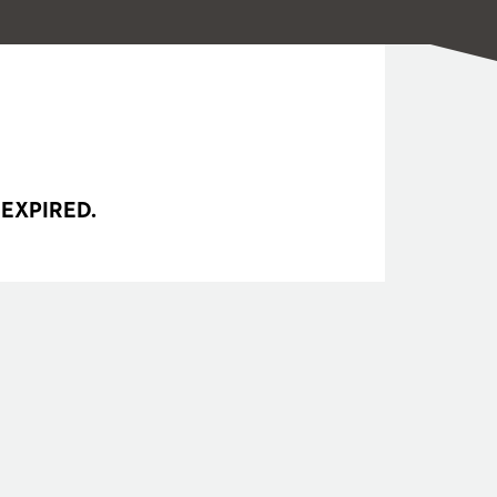
 EXPIRED.