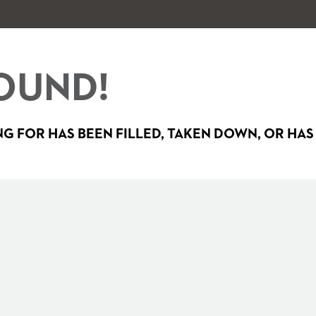
OUND!
G FOR HAS BEEN FILLED, TAKEN DOWN, OR HAS