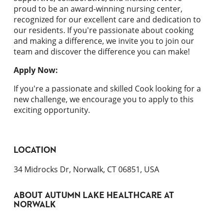
proud to be an award-winning nursing center,
recognized for our excellent care and dedication to
our residents. If you're passionate about cooking
and making a difference, we invite you to join our
team and discover the difference you can make!
Apply Now:
If you're a passionate and skilled Cook looking for a
new challenge, we encourage you to apply to this
exciting opportunity.
LOCATION
34 Midrocks Dr, Norwalk, CT 06851, USA
ABOUT
AUTUMN LAKE HEALTHCARE AT
NORWALK