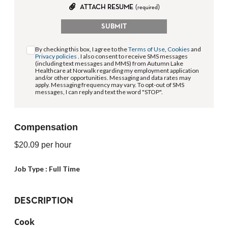
ATTACH RESUME
(required)
SUBMIT
By checking this box, I agree to the
Terms of Use
,
Cookies
and
Privacy policies
. I also consent to receive SMS messages
(including text messages and MMS) from Autumn Lake
Healthcare at Norwalk regarding my employment application
and/or other opportunities. Messaging and data rates may
apply. Messaging frequency may vary. To opt-out of SMS
messages, I can reply and text the word "STOP".
Compensation
$20.09
per hour
Job Type :
Full Time
DESCRIPTION
Cook