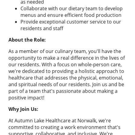
as needed
Collaborate with our dietary team to develop
menus and ensure efficient food production
Provide exceptional customer service to our
residents and staff
About the Role:
As a member of our culinary team, you'll have the
opportunity to make a real difference in the lives of
our residents. With a focus on whole-person care,
we're dedicated to providing a holistic approach to
healthcare that addresses the physical, emotional,
and spiritual needs of our residents. Join us and be
part of a team that's passionate about making a
positive impact!
Why Join Us:
At Autumn Lake Healthcare at Norwalk, we're
committed to creating a work environment that's
supportive, collaborative, and inclusive. We're