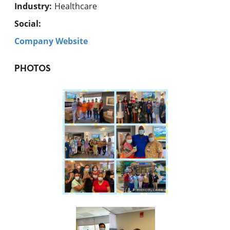
Industry
:
Healthcare
Social:
Company Website
PHOTOS