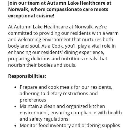
Join our team at Autumn Lake Healthcare at
Norwalk, where compassionate care meets
exceptional cuisine!
At Autumn Lake Healthcare at Norwalk, we're
committed to providing our residents with a warm
and welcoming environment that nurtures both
body and soul. As a Cook, you'll play a vital role in
enhancing our residents' dining experience,
preparing delicious and nutritious meals that
nourish their bodies and souls.
Responsibilities:
Prepare and cook meals for our residents,
adhering to dietary restrictions and
preferences
Maintain a clean and organized kitchen
environment, ensuring compliance with health
and safety regulations
Monitor food inventory and ordering supplies