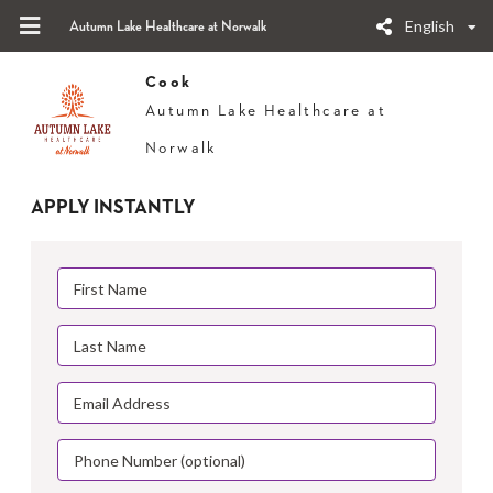
English
Autumn Lake Healthcare at Norwalk
Cook
Autumn Lake Healthcare at
Norwalk
APPLY INSTANTLY