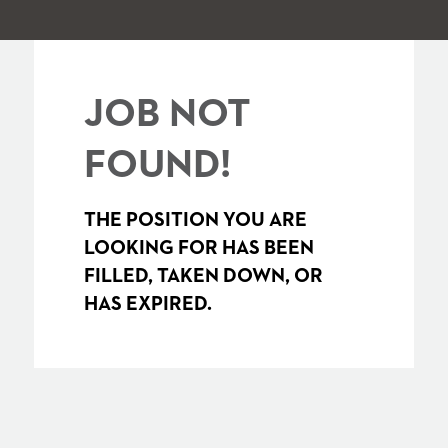
JOB NOT
FOUND!
THE POSITION YOU ARE
LOOKING FOR HAS BEEN
FILLED, TAKEN DOWN, OR
HAS EXPIRED.