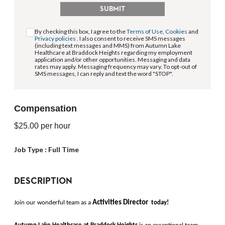
SUBMIT
By checking this box, I agree to the
Terms of Use
,
Cookies
and
Privacy policies
. I also consent to receive SMS messages
(including text messages and MMS) from Autumn Lake
Healthcare at Braddock Heights regarding my employment
application and/or other opportunities. Messaging and data
rates may apply. Messaging frequency may vary. To opt-out of
SMS messages, I can reply and text the word "STOP".
Compensation
$25.00
per hour
Job Type :
Full Time
DESCRIPTION
Activities Director 
Join our wonderful team as a 
today!