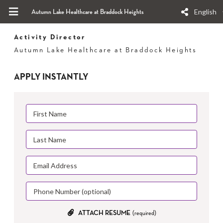
English
Autumn Lake Healthcare at Braddock Heights
Activity Director
Autumn Lake Healthcare at Braddock Heights
APPLY INSTANTLY
ATTACH RESUME
(required)