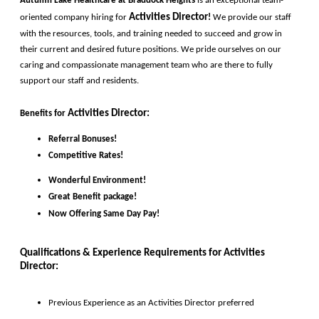
Autumn Lake Healthcare at Braddock Heights 
is an exceptional team-
Activities Director
oriented company hiring for
!
 We provide our staff 
with the resources, tools, and training needed to succeed and grow in 
their current and desired future positions. We pride ourselves on our 
caring and compassionate management team who are there to fully 
support our staff and residents. 
Activities Director
:
Benefits for
Referral Bonuses!
Competitive Rates!
Wonderful Environment!
Great Benefit package!
Now Offering Same Day Pay!
Qualifications & Experience Requirements for 
Activities 
Director
:
Previous Experience as an 
Activities 
Director 
preferred