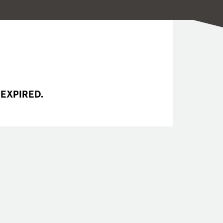
 EXPIRED.