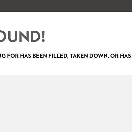
OUND!
G FOR HAS BEEN FILLED, TAKEN DOWN, OR HAS