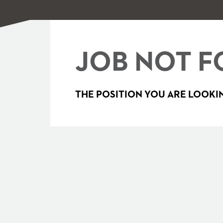
JOB NOT F
THE POSITION YOU ARE LOOKIN