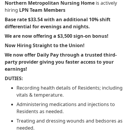
Northern Metropolitan Nursing Home
is actively
hiring
LPN Team Members
Base rate $33.54 with an additional 10% shift
differential for evenings and nights.
We are now offering a $3,500 sign-on bonus!
Now Hiring Straight to the Union!
We now offer Daily Pay through a trusted third-
party provider giving you faster access to your
earnings!
DUTIES:
Recording health details of Residents; including
vitals & temperature.
Administering medications and injections to
Residents as needed.
Treating and dressing wounds and bedsores as
needed.