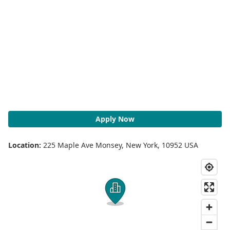
Apply Now
Location:
225 Maple Ave Monsey, New York, 10952 USA