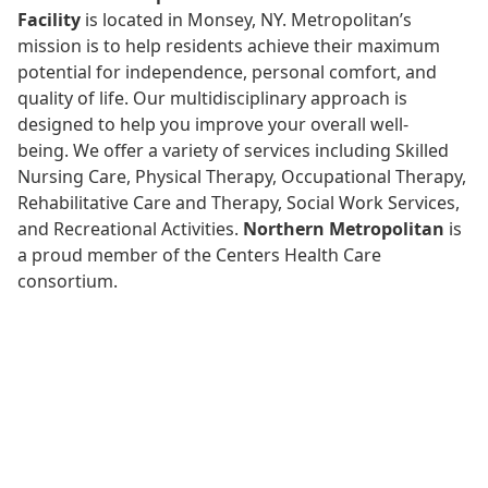
Facility
is located in Monsey, NY. Metropolitan’s
mission is to help residents achieve their maximum
potential for independence, personal comfort, and
quality of life. Our multidisciplinary approach is
designed to help you improve your overall well-
being.
We offer a variety of services including Skilled
Nursing Care, Physical Therapy, Occupational Therapy,
Rehabilitative Care and Therapy, Social Work Services,
and Recreational Activities.
Northern Metropolitan
is
a proud member of the Centers Health Care
consortium.