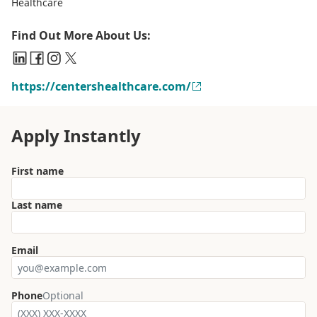
Healthcare
Find Out More About Us:
https://centershealthcare.com/
Apply Instantly
First name
Last name
Email
Phone
Optional