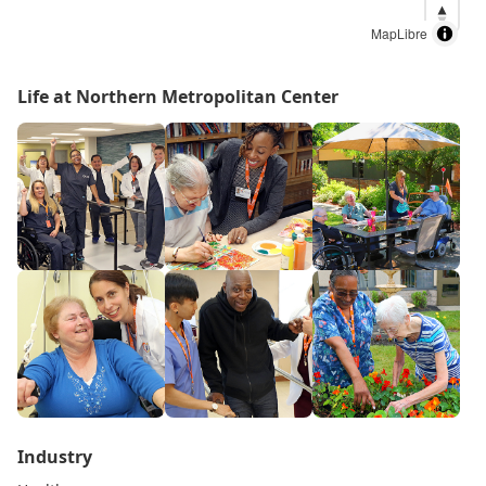
MapLibre
Life at Northern Metropolitan Center
Industry