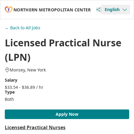
English
NORTHERN METROPOLITAN CENTER
← Back to All Jobs
Licensed Practical Nurse
(LPN)
Monsey, New York
Salary
$33.54 - $36.89 / hr
Type
Both
Apply Now
Licensed Practical Nurses