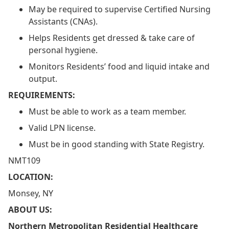
May be required to supervise Certified Nursing
Assistants (CNAs).
Helps Residents get dressed & take care of
personal hygiene.
Monitors Residents’ food and liquid intake and
output.
REQUIREMENTS:
Must be able to work as a team member.
Valid LPN license.
Must be in good standing with State Registry.
NMT109
LOCATION:
Monsey, NY
ABOUT US:
Northern Metropolitan Residential Healthcare