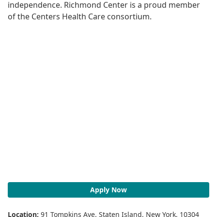
independence. Richmond Center is a proud member
of the Centers Health Care consortium.
Apply Now
Location:
91 Tompkins Ave. Staten Island, New York, 10304