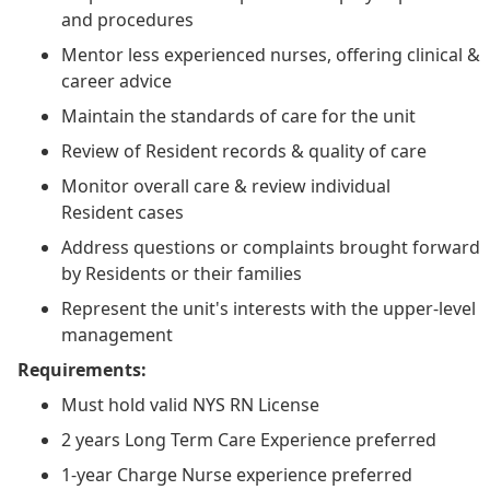
and procedures
Mentor less experienced nurses, offering clinical &
career advice
Maintain the standards of care for the unit
Review of Resident records & quality of care
Monitor overall care & review individual
Resident cases
Address questions or complaints brought forward
by Residents or their families
Represent the unit's interests with the upper-level
management
Requirements:
Must hold valid NYS RN License
2 years Long Term Care Experience preferred
1-year Charge Nurse experience preferred