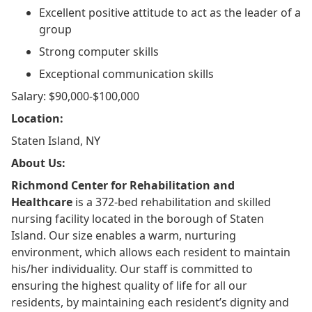
Excellent positive attitude to act as the leader of a
group
Strong computer skills
Exceptional communication skills
Salary: $90,000-$100,000
Location:
Staten Island, NY
About Us:
Richmond Center for Rehabilitation and
Healthcare
is a 372-bed rehabilitation and skilled
nursing facility located in the borough of Staten
Island. Our size enables a warm, nurturing
environment, which allows each resident to maintain
his/her individuality. Our staff is committed to
ensuring the highest quality of life for all our
residents, by maintaining each resident’s dignity and