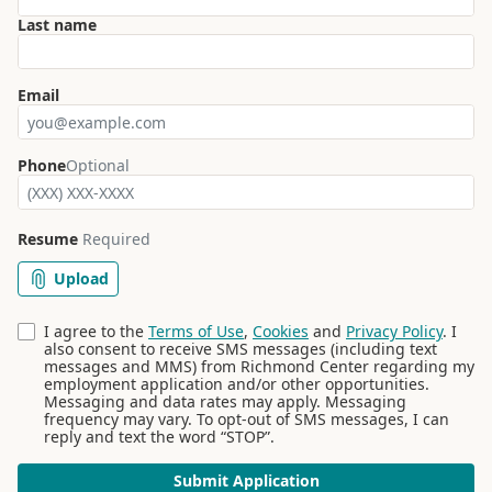
Last name
Email
Phone
Optional
Resume
Required
Upload
I agree to the
Terms of Use
,
Cookies
and
Privacy Policy
. I
also consent to receive SMS messages (including text
messages and MMS) from Richmond Center regarding my
employment application and/or other opportunities.
Messaging and data rates may apply. Messaging
frequency may vary. To opt-out of SMS messages, I can
reply and text the word “STOP”.
Submit Application