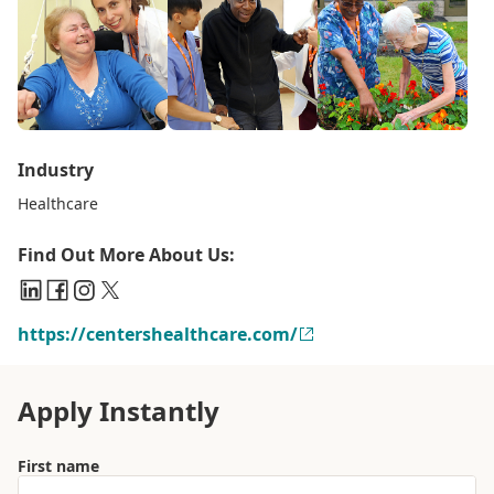
Industry
Healthcare
Find Out More About Us:
https://centershealthcare.com/
Apply Instantly
First name