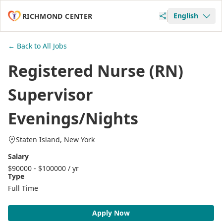
English
RICHMOND CENTER
← Back to All Jobs
Registered Nurse (RN)
Supervisor
Evenings/Nights
Staten Island, New York
Salary
$90000 - $100000 / yr
Type
Full Time
Apply Now