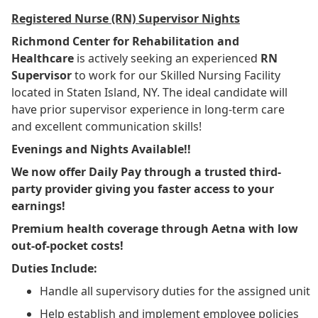
Registered Nurse (RN) Supervisor Nights
Richmond Center for Rehabilitation and
Healthcare
is actively seeking an experienced
RN
Supervisor
to work
for our Skilled Nursing Facility
located in Staten Island, NY. The ideal candidate will
have prior supervisor experience in long-term care
and excellent communication skills!
Evenings and Nights Available!!
We now offer Daily Pay through a trusted third-
party provider giving you faster access to your
earnings!
Premium health coverage through Aetna with low
out-of-pocket costs!
Duties Include:
Handle all supervisory duties for the assigned unit
Help establish and implement employee policies