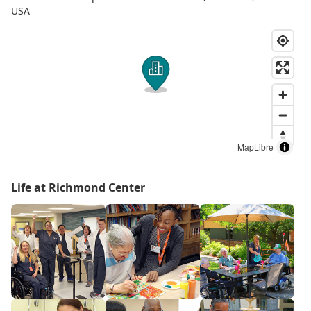
USA
MapLibre
Life at Richmond Center