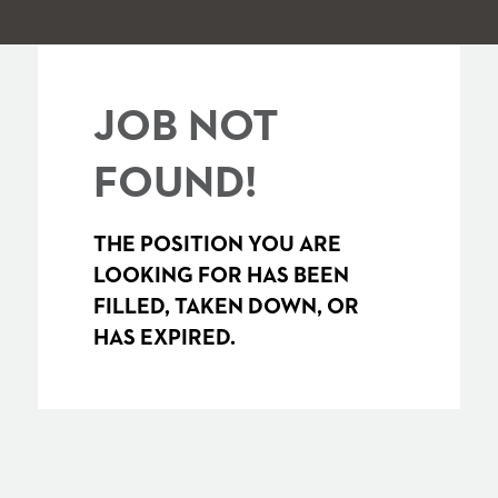
JOB NOT
FOUND!
THE POSITION YOU ARE
LOOKING FOR HAS BEEN
FILLED, TAKEN DOWN, OR
HAS EXPIRED.