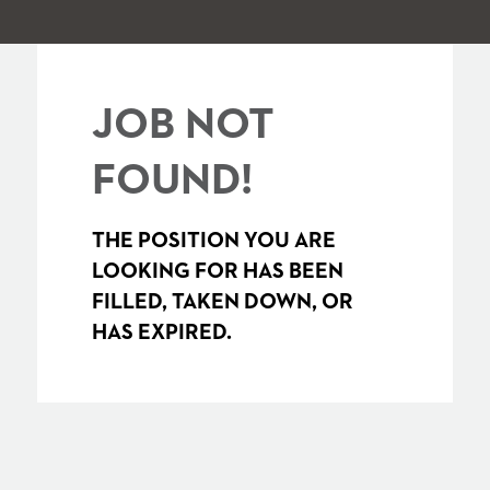
JOB NOT
FOUND!
THE POSITION YOU ARE
LOOKING FOR HAS BEEN
FILLED, TAKEN DOWN, OR
HAS EXPIRED.