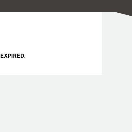
 EXPIRED.