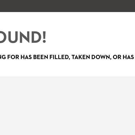
OUND!
G FOR HAS BEEN FILLED, TAKEN DOWN, OR HAS