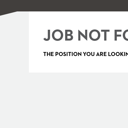
JOB NOT F
THE POSITION YOU ARE LOOKIN